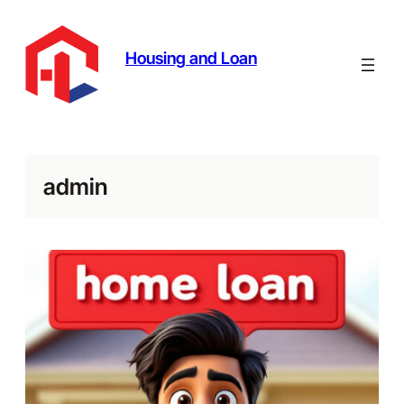
Skip
to
content
Housing and Loan
admin