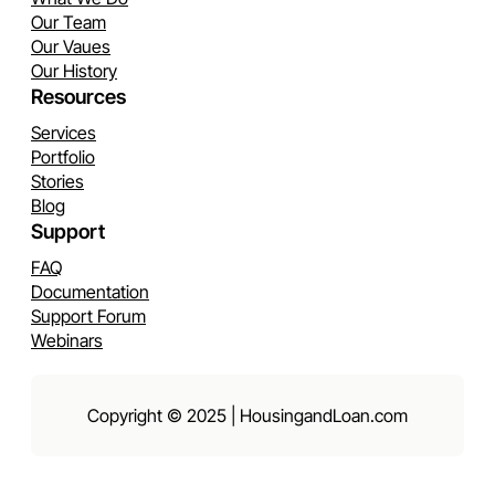
Our Team
Our Vaues
Our History
Resources
Services
Portfolio
Stories
Blog
Support
FAQ
Documentation
Support Forum
Webinars
Copyright © 2025 | HousingandLoan.com