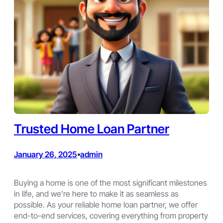
Trusted Home Loan Partner
January 26, 2025
admin
•
Buying a home is one of the most significant milestones
in life, and we’re here to make it as seamless as
possible. As your reliable home loan partner, we offer
end-to-end services, covering everything from property