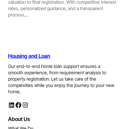
valuation to final registration. With competitive interest
rates, personalized guidance, and a transparent
process,…
Housing and Loan
Our end-to-end home loan support ensures a
smooth experience, from requirement analysis to
property registration. Let us take care of the
complexities while you enjoy the journey to your new
home.
LinkedIn
Facebook
Instagram
About Us
What We Do