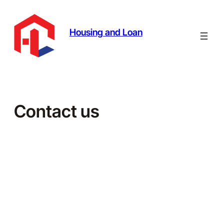
Skip
to
content
Housing and Loan
Contact us