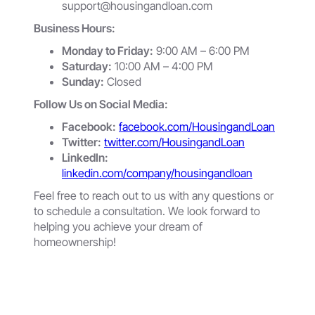
support@housingandloan.com
Business Hours:
Monday to Friday:
9:00 AM – 6:00 PM
Saturday:
10:00 AM – 4:00 PM
Sunday:
Closed
Follow Us on Social Media:
Facebook:
facebook.com/HousingandLoan
Twitter:
twitter.com/HousingandLoan
LinkedIn:
linkedin.com/company/housingandloan
Feel free to reach out to us with any questions or
to schedule a consultation. We look forward to
helping you achieve your dream of
homeownership!