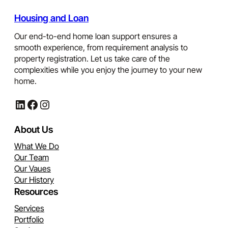
Housing and Loan
Our end-to-end home loan support ensures a
smooth experience, from requirement analysis to
property registration. Let us take care of the
complexities while you enjoy the journey to your new
home.
LinkedIn
Facebook
Instagram
About Us
What We Do
Our Team
Our Vaues
Our History
Resources
Services
Portfolio