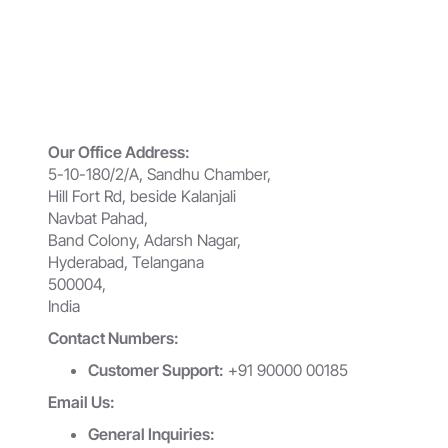
Our Office Address:
5-10-180/2/A, Sandhu Chamber,
Hill Fort Rd, beside Kalanjali
Navbat Pahad,
Band Colony, Adarsh Nagar,
Hyderabad, Telangana
500004,
India
Contact Numbers:
Customer Support:
+91 90000 00185
Email Us:
General Inquiries: