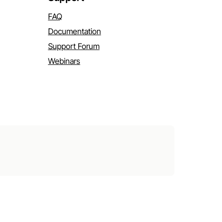
FAQ
Documentation
Support Forum
Webinars